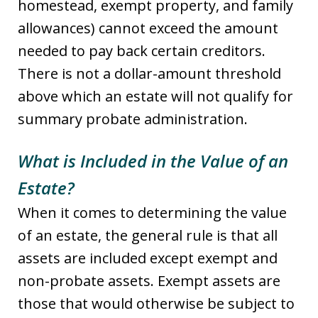
homestead, exempt property, and family
allowances) cannot exceed the amount
needed to pay back certain creditors.
There is not a dollar-amount threshold
above which an estate will not qualify for
summary probate administration.
What is Included in the Value of an
Estate?
When it comes to determining the value
of an estate, the general rule is that all
assets are included except exempt and
non-probate assets. Exempt assets are
those that would otherwise be subject to