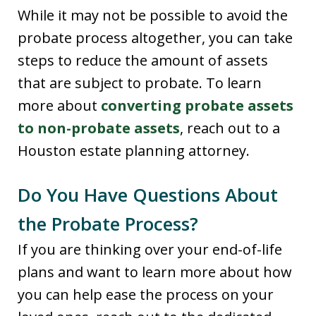
While it may not be possible to avoid the
probate process altogether, you can take
steps to reduce the amount of assets
that are subject to probate. To learn
more about
converting probate assets
to non-probate assets
, reach out to a
Houston estate planning attorney.
Do You Have Questions About
the Probate Process?
If you are thinking over your end-of-life
plans and want to learn more about how
you can help ease the process on your