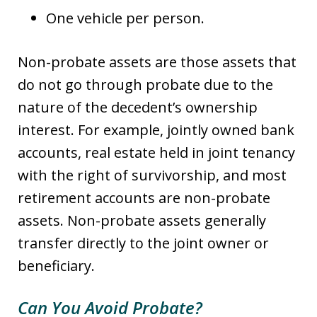
One vehicle per person.
Non-probate assets are those assets that
do not go through probate due to the
nature of the decedent’s ownership
interest. For example, jointly owned bank
accounts, real estate held in joint tenancy
with the right of survivorship, and most
retirement accounts are non-probate
assets. Non-probate assets generally
transfer directly to the joint owner or
beneficiary.
Can You Avoid Probate?