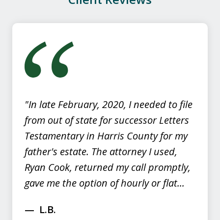
slide
1
of
4
"In late February, 2020, I needed to file
from out of state for successor Letters
Testamentary in Harris County for my
father's estate. The attorney I used,
Ryan Cook, returned my call promptly,
gave me the option of hourly or flat...
L.B.