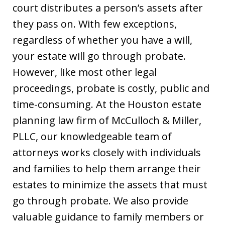
court distributes a person’s assets after
they pass on. With few exceptions,
regardless of whether you have a will,
your estate will go through probate.
However, like most other legal
proceedings, probate is costly, public and
time-consuming. At the Houston estate
planning law firm of McCulloch & Miller,
PLLC, our knowledgeable team of
attorneys works closely with individuals
and families to help them arrange their
estates to minimize the assets that must
go through probate. We also provide
valuable guidance to family members or