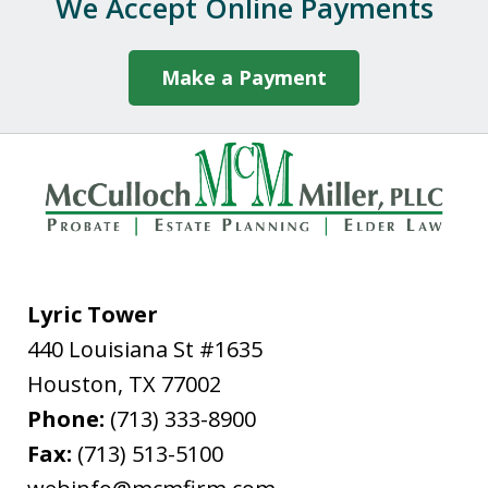
We Accept Online Payments
caring manner in which Darby handled
our case. If you need...
Make a Payment
P.M.
Lyric Tower
440 Louisiana St #1635
"In late February, 2020, I needed to file
Houston
from out of state for successor Letters
,
TX
77002
Phone:
Testamentary in Harris County for my
(713) 333-8900
Fax:
father's estate. The attorney I used,
(713) 513-5100