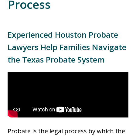
Process
Experienced Houston Probate
Lawyers Help Families Navigate
the Texas Probate System
Probate is the legal process by which the