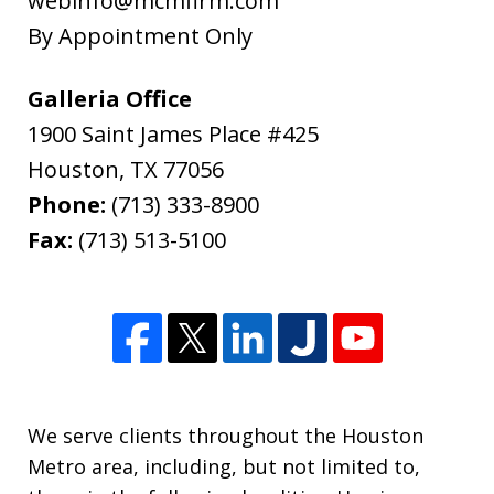
webinfo@mcmfirm.com
Ryan Cook, returned my call promptly,
By Appointment Only
gave me the option of hourly or flat...
L.B.
Galleria Office
1900 Saint James Place #425
Houston
,
TX
77056
Phone:
(713) 333-8900
Fax:
(713) 513-5100
We serve clients throughout the Houston
Metro area, including, but not limited to,