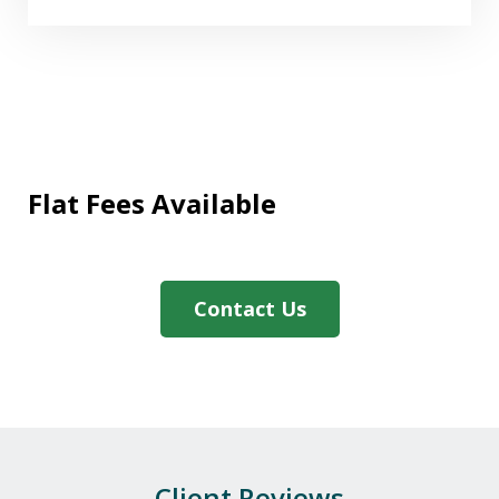
Flat Fees Available
"We needed assistance with a Medicaid
application and The Firm were
extremely helpful and expedited the
Contact Us
paperwork promptly. We also greatly
appreciated the professionalism, and
caring manner in which Darby handled
our case. If you need...
P.M.
Client Reviews