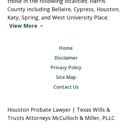
those in the following localities: Harris
County including Bellaire, Cypress, Houston,
Katy, Spring, and West University Place;
View More
Home
Disclaimer
Privacy Policy
Site Map
Contact Us
Houston Probate Lawyer | Texas Wills &
Trusts Attorneys McCulloch & Miller, PLLC