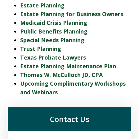
Estate Planning
Estate Planning for Business Owners
Medicaid Crisis Planning
Public Benefits Planning
Special Needs Planning
Trust Planning
Texas Probate Lawyers
Estate Planning Maintenance Plan
Thomas W. McCulloch JD, CPA
Upcoming Complimentary Workshops
and Webinars
Contact Us