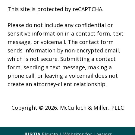
This site is protected by reCAPTCHA.
Please do not include any confidential or
sensitive information in a contact form, text
message, or voicemail. The contact form
sends information by non-encrypted email,
which is not secure. Submitting a contact
form, sending a text message, making a
phone call, or leaving a voicemail does not
create an attorney-client relationship.
Copyright © 2026,
McCulloch & Miller, PLLC
JUSTIA
Elevate | Websites for Lawyers