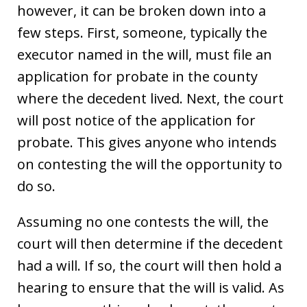
however, it can be broken down into a
few steps. First, someone, typically the
executor named in the will, must file an
application for probate in the county
where the decedent lived. Next, the court
will post notice of the application for
probate. This gives anyone who intends
on contesting the will the opportunity to
do so.
Assuming no one contests the will, the
court will then determine if the decedent
had a will. If so, the court will then hold a
hearing to ensure that the will is valid. As