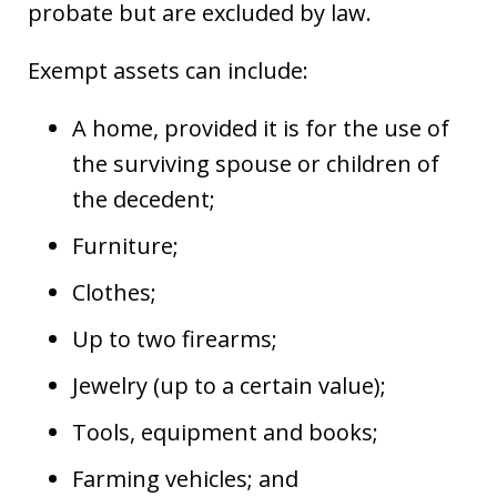
probate but are excluded by law.
Exempt assets can include:
A home, provided it is for the use of
the surviving spouse or children of
the decedent;
Furniture;
Clothes;
Up to two firearms;
Jewelry (up to a certain value);
Tools, equipment and books;
Farming vehicles; and