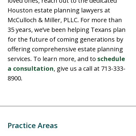
loved ones, reach out to the dedicated
Houston estate planning lawyers at
McCulloch & Miller, PLLC. For more than
35 years, we’ve been helping Texans plan
for the future of coming generations by
offering comprehensive estate planning
services. To learn more, and to
schedule
a consultation
, give us a call at 713-333-
8900.
Practice Areas