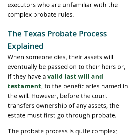
executors who are unfamiliar with the
complex probate rules.
The Texas Probate Process
Explained
When someone dies, their assets will
eventually be passed on to their heirs or,
if they have a
valid last will and
testament
, to the beneficiaries named in
the will. However, before the court
transfers ownership of any assets, the
estate must first go through probate.
The probate process is quite complex;