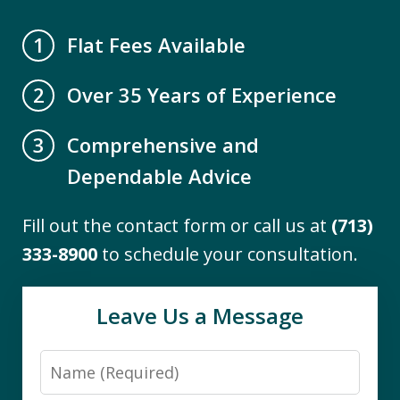
A.B.
Flat Fees Available
1
Over 35 Years of Experience
2
Comprehensive and
3
Dependable Advice
Fill out the contact form or call us at
(713)
"I engaged the services of The Firm to
333-8900
to schedule your consultation.
assist me with the difficult task of
navigating Medicaid eligibility
Leave Us a Message
requirements for a close family
member. I found them to be
Name
knowledgeable and thorough. Working