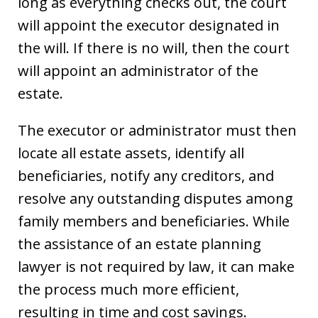
long as everything checks out, the court
will appoint the executor designated in
the will. If there is no will, then the court
will appoint an administrator of the
estate.
The executor or administrator must then
locate all estate assets, identify all
beneficiaries, notify any creditors, and
resolve any outstanding disputes among
family members and beneficiaries. While
the assistance of an estate planning
lawyer is not required by law, it can make
the process much more efficient,
resulting in time and cost savings.