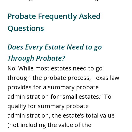
Probate Frequently Asked
Questions
Does Every Estate Need to go
Through Probate?
No. While most estates need to go
through the probate process, Texas law
provides for a summary probate
administration for “small estates.” To
qualify for summary probate
administration, the estate’s total value
(not including the value of the