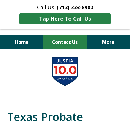
Call Us:
(713) 333-8900
Tap Here To Call Us
Home
Contact Us
More
Peace of Mind
slide
for Your Family
1
of
11
Texas Probate