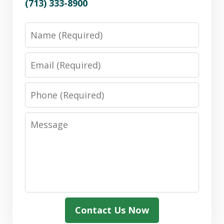
(713) 333-8900
Name
Email
Phone
Message
Contact Us Now