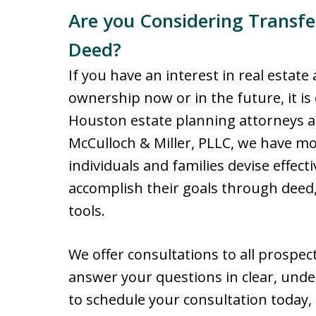
Are you Considering Transfe
Deed?
If you have an interest in real estate
ownership now or in the future, it is
Houston estate planning attorneys at
McCulloch & Miller, PLLC, we have mo
individuals and families devise effect
accomplish their goals through deed
tools.
We offer consultations to all prospect
answer your questions in clear, und
to schedule your consultation today, 