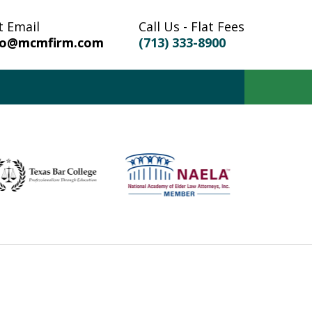
t Email
Call Us - Flat Fees
fo@mcmfirm.com
(713) 333-8900