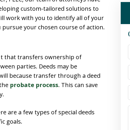
loping custom-tailored solutions to
ll work with you to identify all of your
u pursue your chosen course of action.
nt that transfers ownership of
between parties. Deeds may be
a will because transfer through a deed
 the
probate process
. This can save
y.
ere are a few types of special deeds
ic goals.