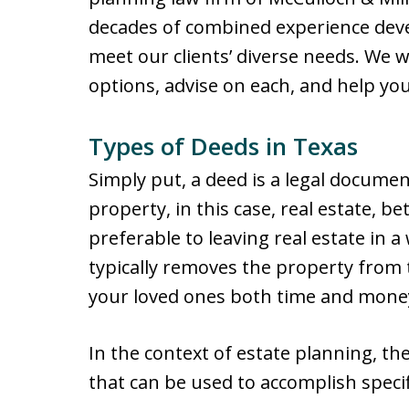
decades of combined experience deve
meet our clients’ diverse needs. We wi
options, advise on each, and help yo
Types of Deeds in Texas
Simply put, a deed is a legal docume
property, in this case, real estate, 
preferable to leaving real estate in 
typically removes the property from
your loved ones both time and mone
In the context of estate planning, th
that can be used to accomplish specif