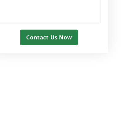
Contact Us Now