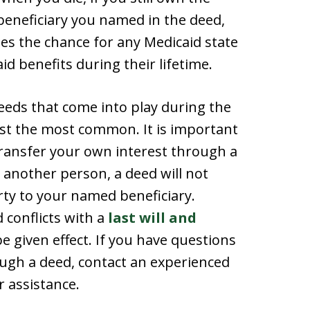
e beneficiary you named in the deed,
ses the chance for any Medicaid state
id benefits during their lifetime.
deeds that come into play during the
ust the most common. It is important
transfer your own interest through a
 another person, a deed will not
rty to your named beneficiary.
d conflicts with a
last will and
 be given effect. If you have questions
ugh a deed, contact an experienced
 assistance.