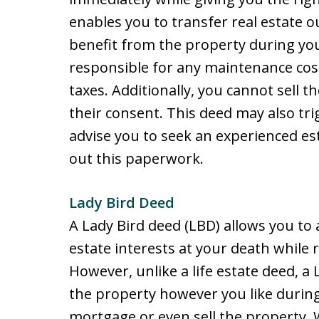
enables you to transfer real estate ou
benefit from the property during you
responsible for any maintenance co
taxes. Additionally, you cannot sell th
their consent. This deed may also tri
advise you to seek an experienced est
out this paperwork.
Lady Bird Deed
A Lady Bird deed (LBD) allows you to 
estate interests at your death while r
However, unlike a life estate deed, a
the property however you like during
mortgage or even sell the property. W