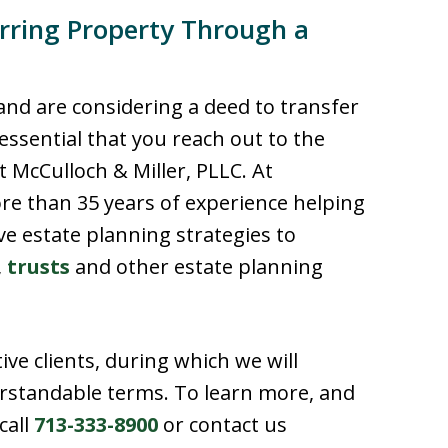
rring Property Through a
 and are considering a deed to transfer
 essential that you reach out to the
 McCulloch & Miller, PLLC. At
re than 35 years of experience helping
ive estate planning strategies to
,
trusts
and other estate planning
ive clients, during which we will
erstandable terms. To learn more, and
call
713-333-8900
or contact us