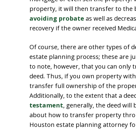
property, it will then transfer to th
avoiding probate
as well as decrea
recovery if the owner received Medica
Of course, there are other types of 
estate planning process; these are j
to note, however, that you can only 
deed. Thus, if you own property with
transfer full ownership of the prope
Additionally, to the extent that a dee
testament
, generally, the deed will
about how to transfer property thro
Houston estate planning attorney for