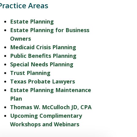
Practice Areas
Estate Planning
Estate Planning for Business
Owners
Medicaid Crisis Planning
Public Benefits Planning
Special Needs Planning
Trust Planning
Texas Probate Lawyers
Estate Planning Maintenance
Plan
Thomas W. McCulloch JD, CPA
Upcoming Complimentary
Workshops and Webinars