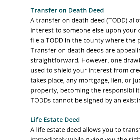
Transfer on Death Deed
A transfer on death deed (TODD) allo
interest to someone else upon your 
file a TODD in the county where the pr
Transfer on death deeds are appeali
straightforward. However, one drawb
used to shield your interest from cr
takes place, any mortgage, lien, or 
property, becoming the responsibilit
TODDs cannot be signed by an existi
Life Estate Deed
A life estate deed allows you to tran
immediately while giving you the right