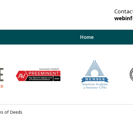
Contac
webin
Home
lp You And Your
bate System.
es of Deeds