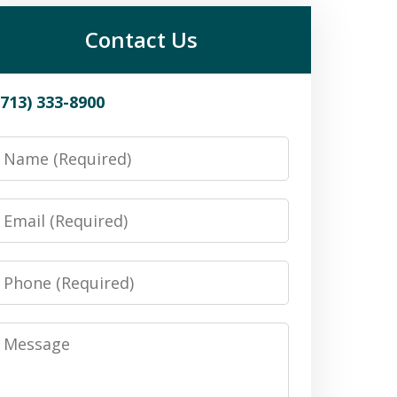
Contact Us
(713) 333-8900
Name
Email
Phone
Message