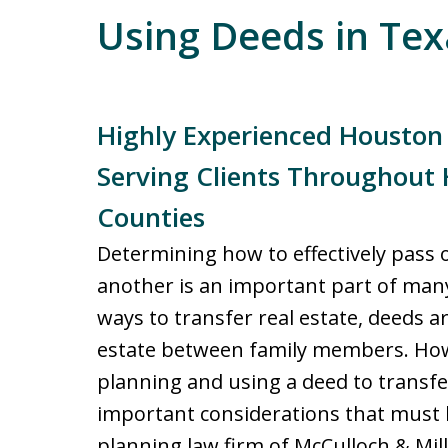
Using Deeds in Tex
Highly Experienced Houston
Serving Clients Throughout 
Counties
Determining how to effectively pass 
another is an important part of many
ways to transfer real estate, deeds 
estate between family members. How
planning and using a deed to transfer
important considerations that must 
planning law firm of McCulloch & Mil