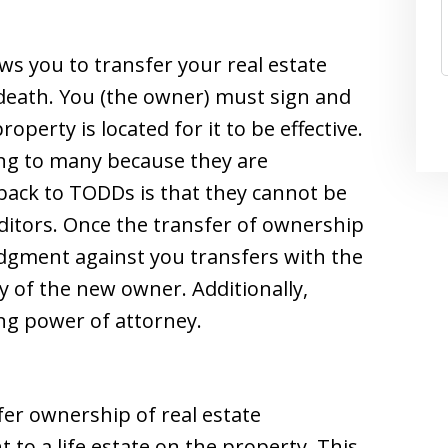
ws you to transfer your real estate
death. You (the owner) must sign and
operty is located for it to be effective.
ng to many because they are
ack to TODDs is that they cannot be
editors. Once the transfer of ownership
judgment against you transfers with the
y of the new owner. Additionally,
ng power of attorney.
sfer ownership of real estate
 to a life estate on the property. This