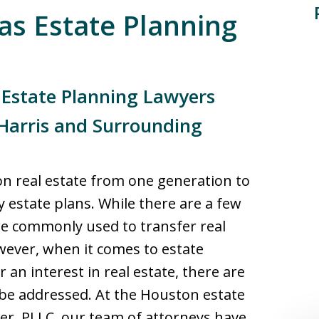
as Estate Planning
 Estate Planning Lawyers
Harris and Surrounding
on real estate from one generation to
 estate plans. While there are a few
are commonly used to transfer real
ever, when it comes to estate
 an interest in real estate, there are
be addressed. At the Houston estate
ler, PLLC, our team of attorneys have