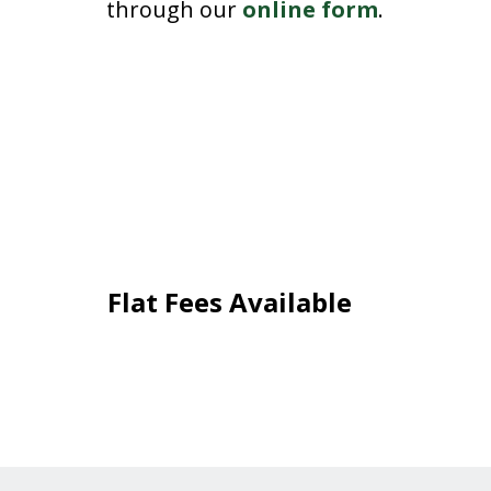
through our
online form
.
Flat Fees Available