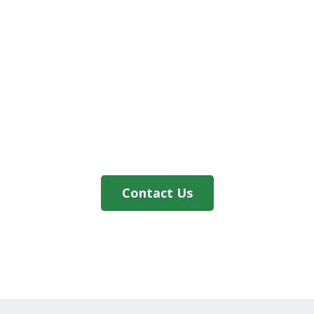
Contact Us