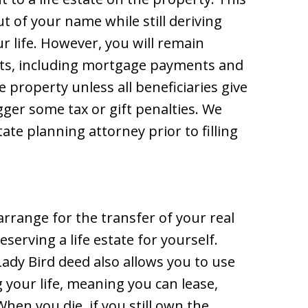
t of your name while still deriving
r life. However, you will remain
sts, including mortgage payments and
e property unless all beneficiaries give
gger some tax or gift penalties. We
ate planning attorney prior to filling
arrange for the transfer of your real
eserving a life estate for yourself.
 Lady Bird deed also allows you to use
 your life, meaning you can lease,
hen you die, if you still own the