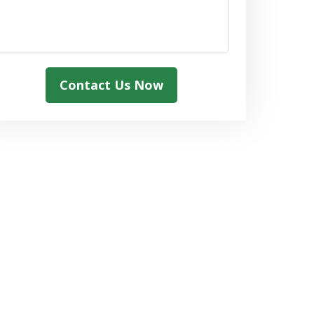
Contact Us Now