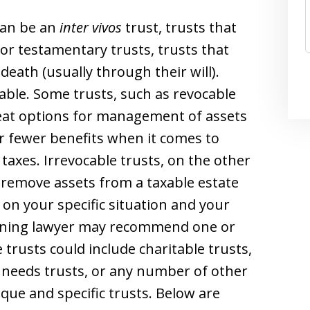
can be an
inter vivos
trust, trusts that
or testamentary trusts, trusts that
death (usually through their will).
able. Some trusts, such as revocable
 great options for management of assets
r fewer benefits when it comes to
taxes. Irrevocable trusts, on the other
 remove assets from a taxable estate
 on your specific situation and your
anning lawyer may recommend one or
trusts could include charitable trusts,
 needs trusts, or any number of other
ique and specific trusts. Below are