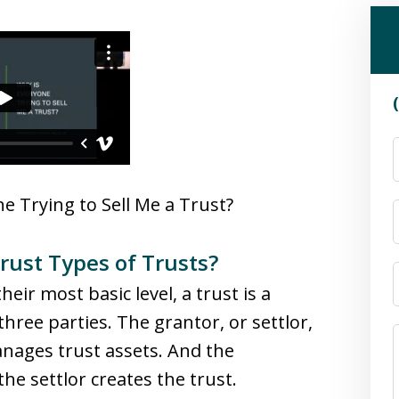
e Trying to Sell Me a Trust?
ust Types of Trusts?
eir most basic level, a trust is a
hree parties. The grantor, or settlor,
anages trust assets. And the
he settlor creates the trust.