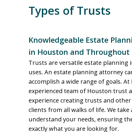
Types of Trusts
Knowledgeable Estate Planni
in Houston and Throughout
Trusts are versatile estate planning 
uses. An estate planning attorney can
accomplish a wide range of goals. At 
experienced team of Houston trust a
experience creating trusts and othe
clients from all walks of life. We tak
understand your needs, ensuring the 
exactly what you are looking for.