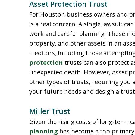
Asset Protection Trust
For Houston business owners and prof
is a real concern. A single lawsuit ca
work and careful planning. These indi
property, and other assets in an ass
creditors, including those attempting
protection
trusts can also protect a
unexpected death. However, asset prot
other types of trusts, requiring you 
your future needs and design a trust
Miller Trust
Given the rising costs of long-term c
planning
has become a top primary 