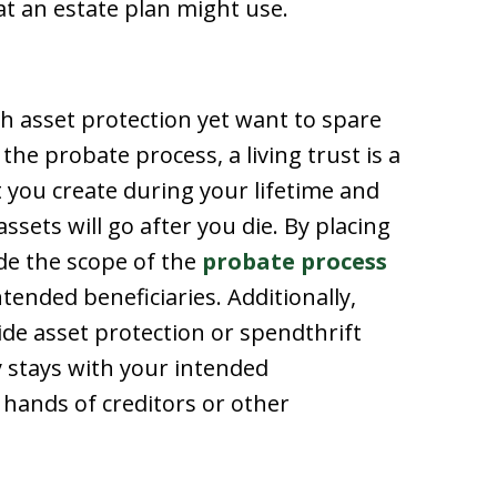
 an estate plan might use.
h asset protection yet want to spare
he probate process, a living trust is a
at you create during your lifetime and
sets will go after you die. By placing
side the scope of the
probate process
ntended beneficiaries. Additionally,
ide asset protection or spendthrift
y stays with your intended
e hands of creditors or other