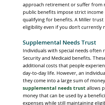
approach retirement or suffer from 
public benefits impose strict income
qualifying for benefits. A Miller trus
eligibility even if you don’t currently
Supplemental Needs Trust
Individuals with special needs often r
Security and Medicaid benefits. These
additional costs that people experien
day-to-day life. However, an individual’
they come into a large sum of money,
supplemental needs trust
allows p
money that can be used by a benefici
expenses while still maintaining eligib