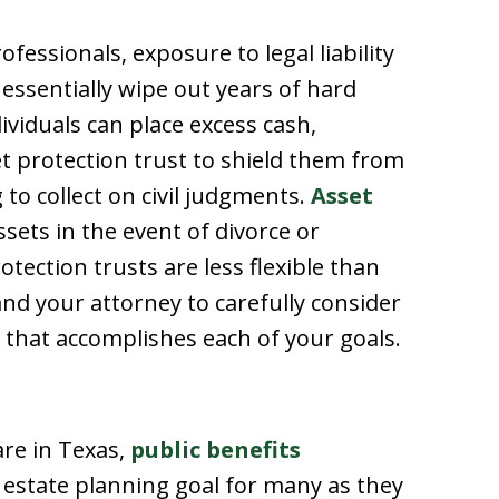
essionals, exposure to legal liability
n essentially wipe out years of hard
viduals can place excess cash,
et protection trust to shield them from
 to collect on civil judgments.
Asset
ssets in the event of divorce or
ection trusts are less flexible than
and your attorney to carefully consider
 that accomplishes each of your goals.
are in Texas,
public benefits
estate planning goal for many as they