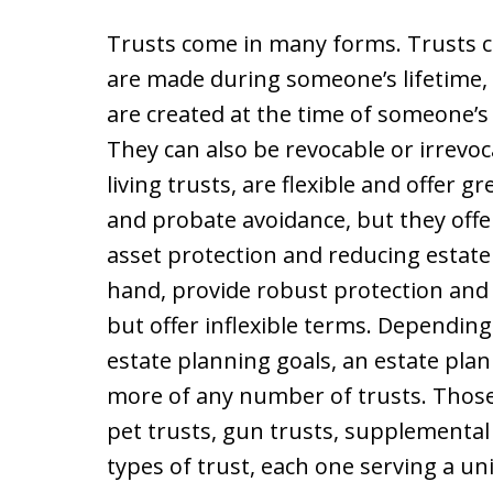
Trusts come in many forms. Trusts 
are made during someone’s lifetime, 
are created at the time of someone’s 
They can also be revocable or irrevoc
living trusts, are flexible and offer
and probate avoidance, but they offe
asset protection and reducing estate 
hand, provide robust protection and
but offer inflexible terms. Depending
estate planning goals, an estate pl
more of any number of trusts. Those 
pet trusts, gun trusts, supplemental
types of trust, each one serving a un