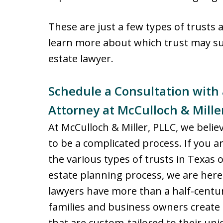
These are just a few types of trusts 
learn more about which trust may sui
estate lawyer.
Schedule a Consultation with
Attorney at McCulloch & Mille
At McCulloch & Miller, PLLC, we beli
to be a complicated process. If you a
the various types of trusts in Texas
estate planning process, we are here
lawyers have more than a half-centur
families and business owners create 
that are custom-tailored to their uni