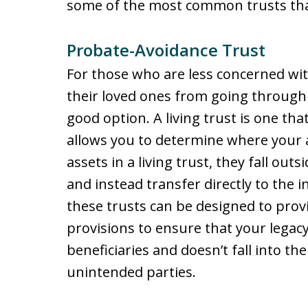
some of the most common trusts that
Probate-Avoidance Trust
For those who are less concerned wit
their loved ones from going through t
good option. A living trust is one th
allows you to determine where your as
assets in a living trust, they fall out
and instead transfer directly to the i
these trusts can be designed to prov
provisions to ensure that your legac
beneficiaries and doesn’t fall into th
unintended parties.