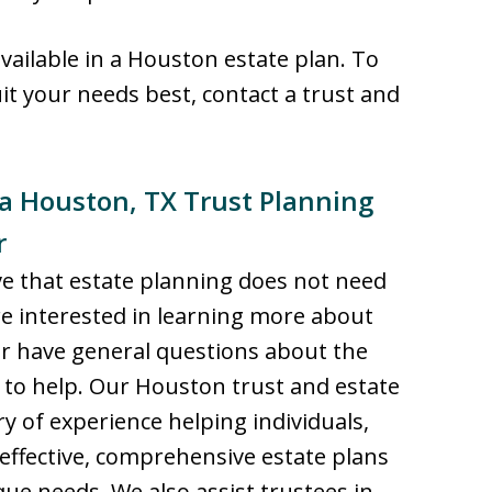
available in a Houston estate plan. To
t your needs best, contact a trust and
 a Houston, TX Trust Planning
r
eve that estate planning does not need
re interested in learning more about
 or have general questions about the
 to help. Our Houston trust and estate
y of experience helping individuals,
effective, comprehensive estate plans
que needs. We also assist trustees in