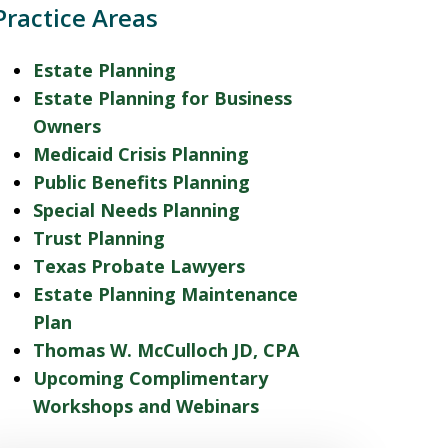
Practice Areas
Estate Planning
Estate Planning for Business
Owners
Medicaid Crisis Planning
Public Benefits Planning
Special Needs Planning
Trust Planning
Texas Probate Lawyers
Estate Planning Maintenance
Plan
Thomas W. McCulloch JD, CPA
Upcoming Complimentary
Workshops and Webinars