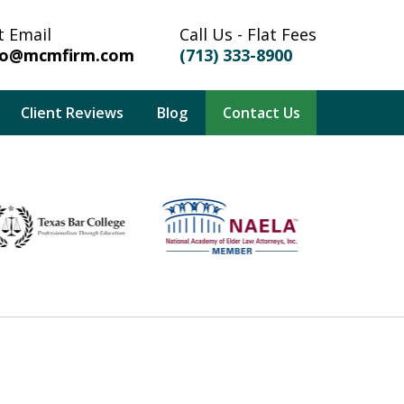
t Email
Call Us - Flat Fees
fo@mcmfirm.com
(713) 333-8900
Client Reviews
Blog
Contact Us