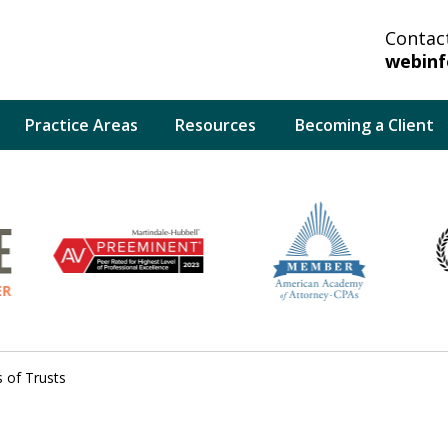
Contac
webin
Practice Areas
Resources
Becoming a Client
lp You And Your
bate System.
 of Trusts