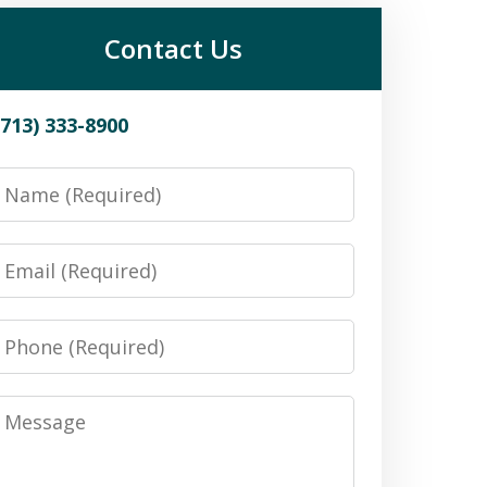
Contact Us
(713) 333-8900
Name
Email
Phone
Message