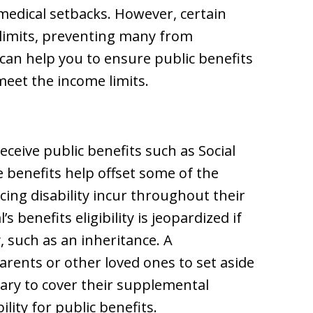
medical setbacks. However, certain
 limits, preventing many from
t can help you to ensure public benefits
 meet the income limits.
eceive public benefits such as Social
 benefits help offset some of the
cing disability incur throughout their
s benefits eligibility is jeopardized if
 such as an inheritance. A
arents or other loved ones to set aside
ary to cover their supplemental
ility for public benefits.