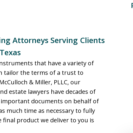
ng Attorneys Serving Clients
 Texas
instruments that have a variety of
 tailor the terms of a trust to
McCulloch & Miller, PLLC, our
nd estate lawyers have decades of
r important documents on behalf of
e as much time as necessary to fully
final product we deliver to you is