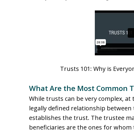
Trusts 101: Why is Everyon
What Are the Most Common Tr
While trusts can be very complex, at th
legally defined relationship between t
establishes the trust. The trustee m
beneficiaries are the ones for whom t