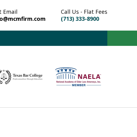
t Email
Call Us - Flat Fees
fo@mcmfirm.com
(713) 333-8900