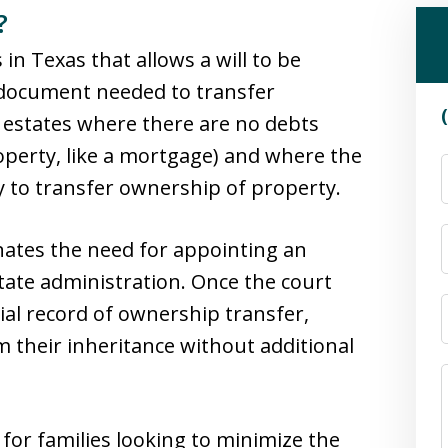
?
 in Texas that allows a will to be
al document needed to transfer
r estates where there are no debts
operty, like a mortgage) and where the
 to transfer ownership of property.
nates the need for appointing an
tate administration. Once the court
icial record of ownership transfer,
im their inheritance without additional
 for families looking to minimize the