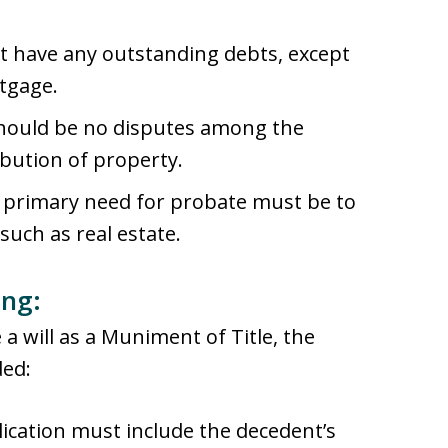
ot have any outstanding debts, except
tgage.
should be no disputes among the
ibution of property.
e primary need for probate must be to
such as real estate.
ing:
 a will as a Muniment of Title, the
ded:
lication must include the decedent’s