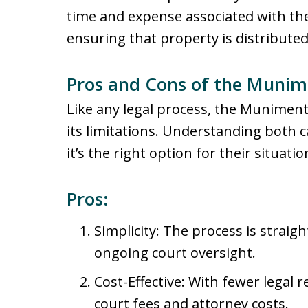
time and expense associated with th
ensuring that property is distributed
Pros and Cons of the Munime
Like any legal process, the Muniment 
its limitations. Understanding both 
it’s the right option for their situatio
Pros:
Simplicity: The process is straig
ongoing court oversight.
Cost-Effective: With fewer legal 
court fees and attorney costs.