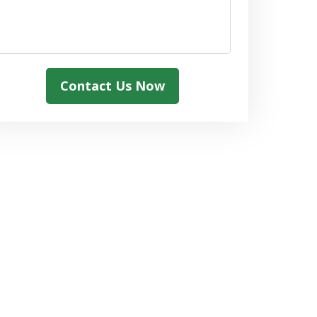
Contact Us Now