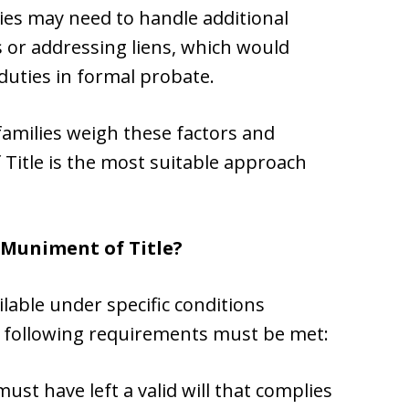
aries may need to handle additional
s or addressing liens, which would
 duties in formal probate.
families weigh these factors and
itle is the most suitable approach
 Muniment of Title?
lable under specific conditions
he following requirements must be met:
must have left a valid will that complies