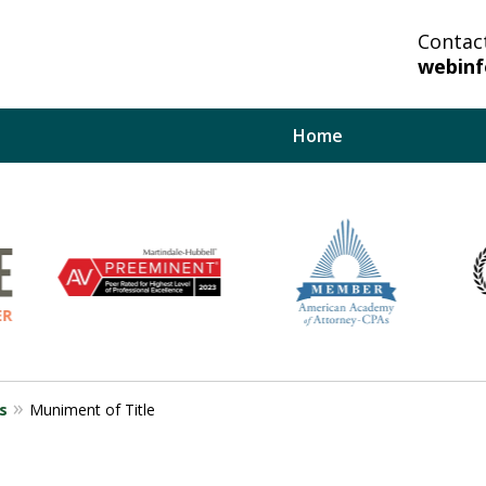
Contac
webin
Home
lp You And Your
bate System.
s
Muniment of Title