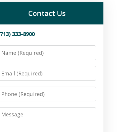
Contact Us
(713) 333-8900
Name
Email
Phone
Message