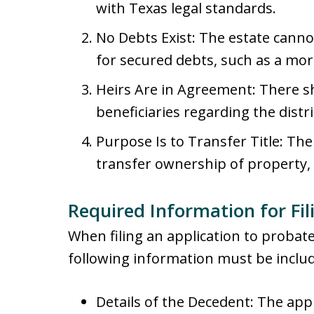
with Texas legal standards.
No Debts Exist: The estate cann
for secured debts, such as a mor
Heirs Are in Agreement: There 
beneficiaries regarding the distr
Purpose Is to Transfer Title: Th
transfer ownership of property, 
Required Information for Fil
When filing an application to probate
following information must be inclu
Details of the Decedent: The app