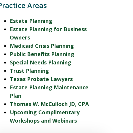
Practice Areas
Estate Planning
Estate Planning for Business
Owners
Medicaid Crisis Planning
Public Benefits Planning
Special Needs Planning
Trust Planning
Texas Probate Lawyers
Estate Planning Maintenance
Plan
Thomas W. McCulloch JD, CPA
Upcoming Complimentary
Workshops and Webinars