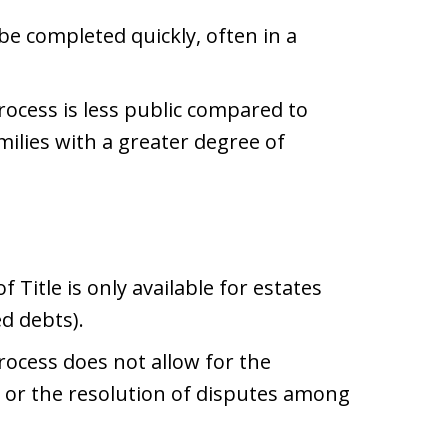
 be completed quickly, often in a
rocess is less public compared to
milies with a greater degree of
 Title is only available for estates
d debts).
rocess does not allow for the
or the resolution of disputes among