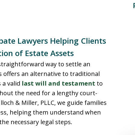
ate Lawyers Helping Clients
tion of Estate Assets
 straightforward way to settle an
offers an alternative to traditional
 a valid
last will and testament
to
thout the need for a lengthy court-
loch & Miller, PLLC, we guide families
ess, helping them understand when
the necessary legal steps.