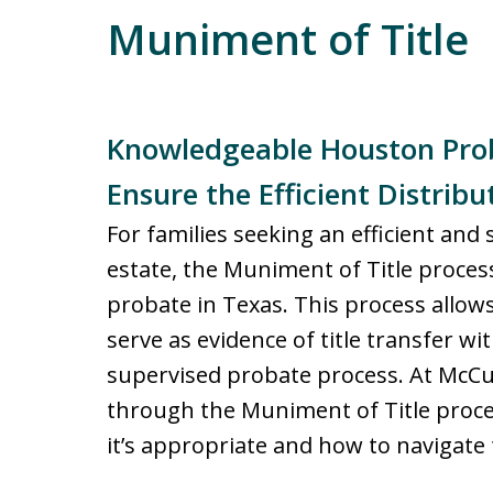
Muniment of Title
Knowledgeable Houston Prob
Ensure the Efficient Distribu
For families seeking an efficient and
estate, the Muniment of Title process 
probate in Texas. This process allows
serve as evidence of title transfer wi
supervised probate process. At McCul
through the Muniment of Title proc
it’s appropriate and how to navigate 