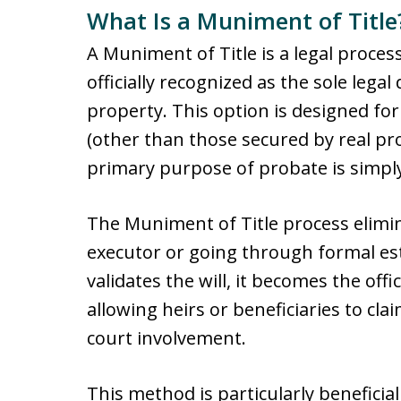
What Is a Muniment of Title
A Muniment of Title is a legal process
officially recognized as the sole leg
property. This option is designed fo
(other than those secured by real pr
primary purpose of probate is simply
The Muniment of Title process elimi
executor or going through formal es
validates the will, it becomes the off
allowing heirs or beneficiaries to cla
court involvement.
This method is particularly beneficial