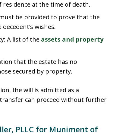
 residence at the time of death.
e must be provided to prove that the
the decedent’s wishes.
: A list of the
assets and property
tion that the estate has no
hose secured by property.
on, the will is admitted as a
 transfer can proceed without further
ler, PLLC for Muniment of