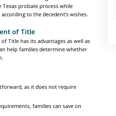
e Texas probate process while
 according to the decedent’s wishes.
nt of Title
of Title has its advantages as well as
can help families determine whether
n.
htforward, as it does not require
requirements, families can save on