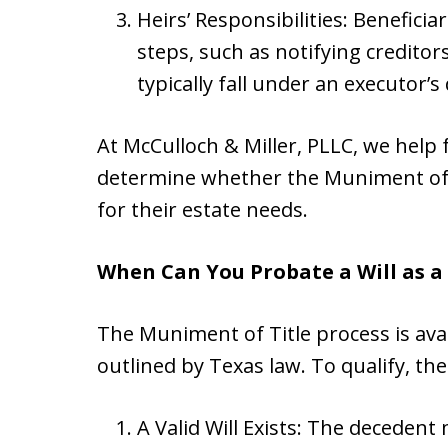
Heirs’ Responsibilities: Benefici
steps, such as notifying creditor
typically fall under an executor’s
At McCulloch & Miller, PLLC, we help 
determine whether the Muniment of T
for their estate needs.
When Can You Probate a Will as a
The Muniment of Title process is avai
outlined by Texas law. To qualify, t
A Valid Will Exists: The decedent 