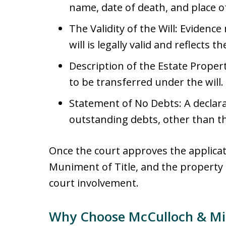
name, date of death, and place of
The Validity of the Will: Evidenc
will is legally valid and reflects 
Description of the Estate Property
to be transferred under the will.
Statement of No Debts: A declara
outstanding debts, other than t
Once the court approves the applicati
Muniment of Title, and the property
court involvement.
Why Choose McCulloch & Mil