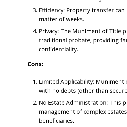
Efficiency: Property transfer can
matter of weeks.
Privacy: The Muniment of Title p
traditional probate, providing fa
confidentiality.
Cons:
Limited Applicability: Muniment of
with no debts (other than secure
No Estate Administration: This p
management of complex estates 
beneficiaries.