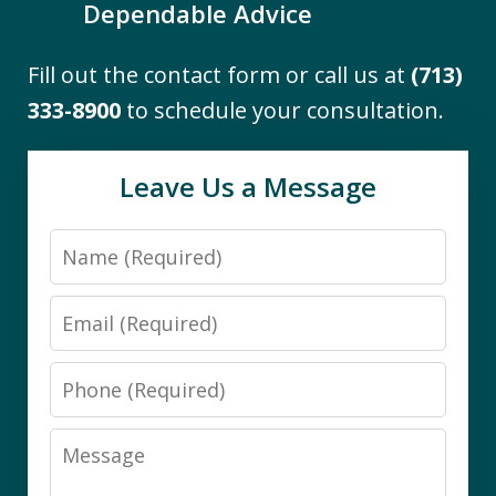
Dependable Advice
Fill out the contact form or call us at
(713)
"I engaged the services of The Firm to
333-8900
to schedule your consultation.
assist me with the difficult task of
navigating Medicaid eligibility
Leave Us a Message
requirements for a close family
member. I found them to be
Name
knowledgeable and thorough. Working
with Darby was a pleasure. She...
Email
B.S.
Phone
Message