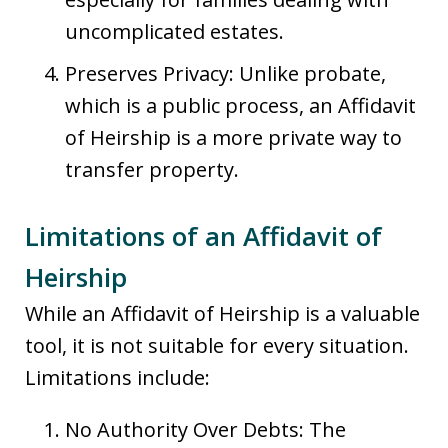
uncomplicated estates.
Preserves Privacy: Unlike probate,
which is a public process, an Affidavit
of Heirship is a more private way to
transfer property.
Limitations of an Affidavit of
Heirship
While an Affidavit of Heirship is a valuable
tool, it is not suitable for every situation.
Limitations include:
No Authority Over Debts: The