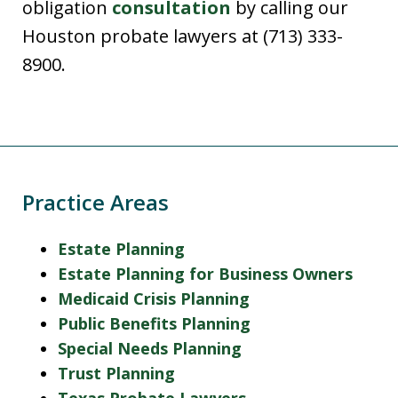
obligation
consultation
by calling our
Houston probate lawyers at (713) 333-
8900.
Practice Areas
Estate Planning
Estate Planning for Business Owners
Medicaid Crisis Planning
Public Benefits Planning
Special Needs Planning
Trust Planning
Texas Probate Lawyers