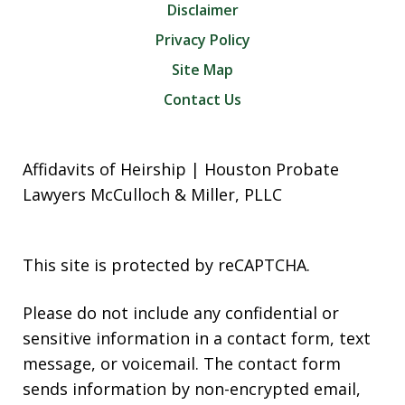
Disclaimer
Privacy Policy
Site Map
Contact Us
Affidavits of Heirship | Houston Probate
Lawyers McCulloch & Miller, PLLC
This site is protected by reCAPTCHA.
Please do not include any confidential or
sensitive information in a contact form, text
message, or voicemail. The contact form
sends information by non-encrypted email,