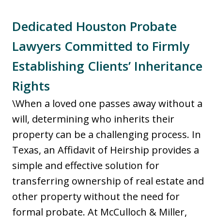
Dedicated Houston Probate
Lawyers Committed to Firmly
Establishing Clients’ Inheritance
Rights
\When a loved one passes away without a
will, determining who inherits their
property can be a challenging process. In
Texas, an Affidavit of Heirship provides a
simple and effective solution for
transferring ownership of real estate and
other property without the need for
formal probate. At McCulloch & Miller,