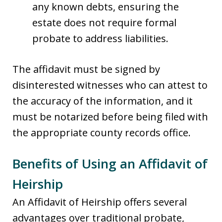
any known debts, ensuring the
estate does not require formal
probate to address liabilities.
The affidavit must be signed by
disinterested witnesses who can attest to
the accuracy of the information, and it
must be notarized before being filed with
the appropriate county records office.
Benefits of Using an Affidavit of
Heirship
An Affidavit of Heirship offers several
advantages over traditional probate,