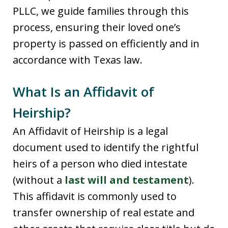
PLLC, we guide families through this
process, ensuring their loved one’s
property is passed on efficiently and in
accordance with Texas law.
What Is an Affidavit of
Heirship?
An Affidavit of Heirship is a legal
document used to identify the rightful
heirs of a person who died intestate
(without a
last will and testament
).
This affidavit is commonly used to
transfer ownership of real estate and