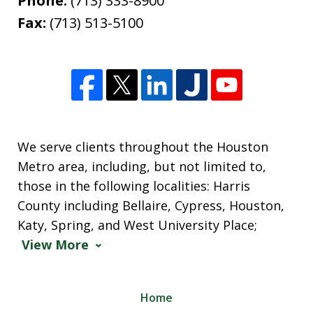
Phone:
(713) 333-8900
Fax:
(713) 513-5100
We serve clients throughout the Houston
Metro area, including, but not limited to,
those in the following localities: Harris
County including Bellaire, Cypress, Houston,
Katy, Spring, and West University Place;
View More
Home