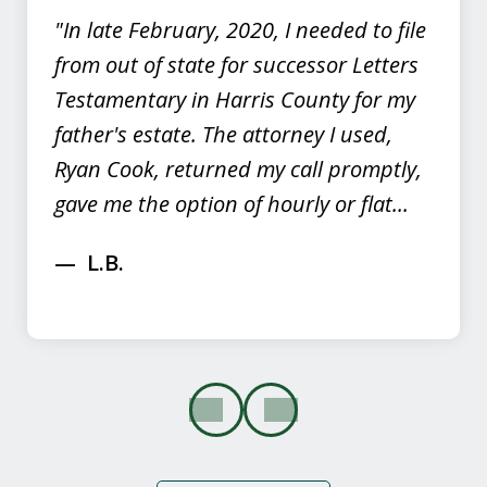
"In late February, 2020, I needed to file
from out of state for successor Letters
Testamentary in Harris County for my
father's estate. The attorney I used,
Ryan Cook, returned my call promptly,
gave me the option of hourly or flat...
L.B.
prev
next