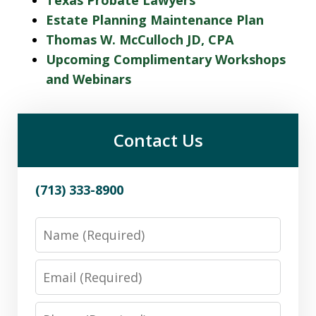
Estate Planning Maintenance Plan
Thomas W. McCulloch JD, CPA
Upcoming Complimentary Workshops
and Webinars
Contact Us
(713) 333-8900
Name
Email
Phone