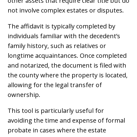
other assets that require clear title but do
not involve complex estates or disputes.
The affidavit is typically completed by
individuals familiar with the decedent’s
family history, such as relatives or
longtime acquaintances. Once completed
and notarized, the document is filed with
the county where the property is located,
allowing for the legal transfer of
ownership.
This tool is particularly useful for
avoiding the time and expense of formal
probate in cases where the estate