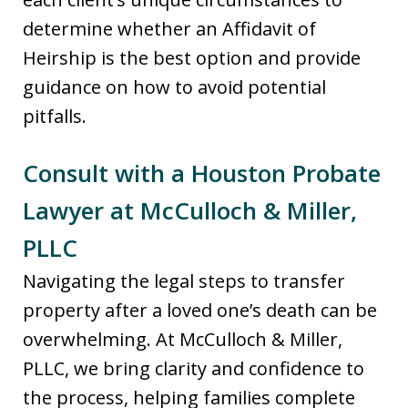
determine whether an Affidavit of
Heirship is the best option and provide
guidance on how to avoid potential
pitfalls.
Consult with a Houston Probate
Lawyer at McCulloch & Miller,
PLLC
Navigating the legal steps to transfer
property after a loved one’s death can be
overwhelming. At McCulloch & Miller,
PLLC, we bring clarity and confidence to
the process, helping families complete