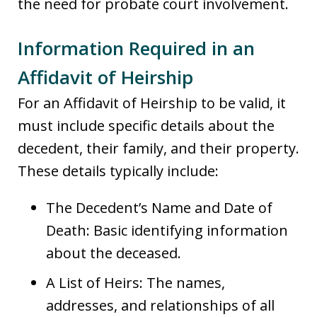
the need for probate court involvement.
Information Required in an
Affidavit of Heirship
For an Affidavit of Heirship to be valid, it
must include specific details about the
decedent, their family, and their property.
These details typically include:
The Decedent’s Name and Date of
Death: Basic identifying information
about the deceased.
A List of Heirs: The names,
addresses, and relationships of all