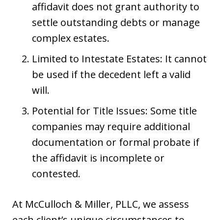
affidavit does not grant authority to
settle outstanding debts or manage
complex estates.
Limited to Intestate Estates: It cannot
be used if the decedent left a valid
will.
Potential for Title Issues: Some title
companies may require additional
documentation or formal probate if
the affidavit is incomplete or
contested.
At McCulloch & Miller, PLLC, we assess
each client’s unique circumstances to