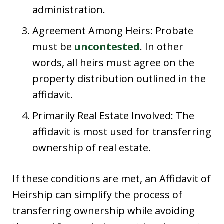
administration.
Agreement Among Heirs: Probate
must be
uncontested
. In other
words, all heirs must agree on the
property distribution outlined in the
affidavit.
Primarily Real Estate Involved: The
affidavit is most used for transferring
ownership of real estate.
If these conditions are met, an Affidavit of
Heirship can simplify the process of
transferring ownership while avoiding