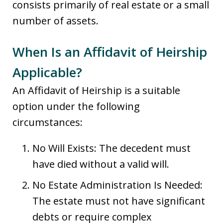
consists primarily of real estate or a small
number of assets.
When Is an Affidavit of Heirship
Applicable?
An Affidavit of Heirship is a suitable
option under the following
circumstances:
No Will Exists: The decedent must
have died without a valid will.
No Estate Administration Is Needed:
The estate must not have significant
debts or require complex