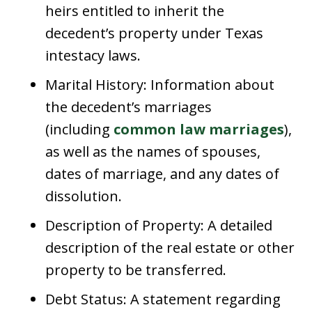
heirs entitled to inherit the
decedent’s property under Texas
intestacy laws.
Marital History: Information about
the decedent’s marriages
(including
common law marriages
),
as well as the names of spouses,
dates of marriage, and any dates of
dissolution.
Description of Property: A detailed
description of the real estate or other
property to be transferred.
Debt Status: A statement regarding