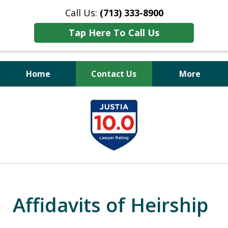
Call Us:
(713) 333-8900
Tap Here To Call Us
Home
Contact Us
More
Peace of Mind
slide
for Your Family
1
of
11
Affidavits of Heirship