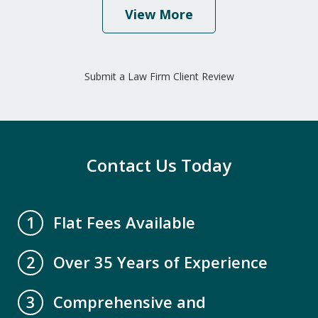
View More
"I would highly recommend this law
firm because of their caring and
Submit a Law Firm Client Review
professional staff. Mr. David Miller and
Crystal Collins have gone above and
beyond to help our family get all our
elderly parents legal paperwork up to
Contact Us Today
date. We are...
A.B.
Flat Fees Available
1
Over 35 Years of Experience
2
Comprehensive and
3