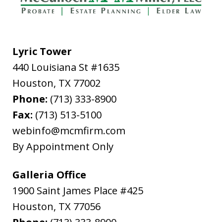
Lyric Tower
440 Louisiana St #1635
"In late February, 2020, I needed to file
Houston
from out of state for successor Letters
,
TX
77002
Phone:
Testamentary in Harris County for my
(713) 333-8900
Fax:
father's estate. The attorney I used,
(713) 513-5100
webinfo@mcmfirm.com
Ryan Cook, returned my call promptly,
By Appointment Only
gave me the option of hourly or flat...
L.B.
Galleria Office
1900 Saint James Place #425
Houston
,
TX
77056