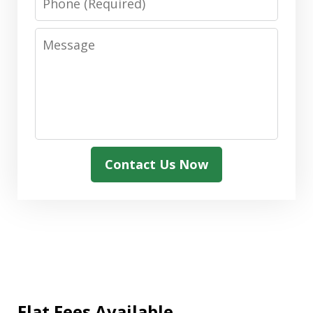
Message
Contact Us Now
Flat Fees Available