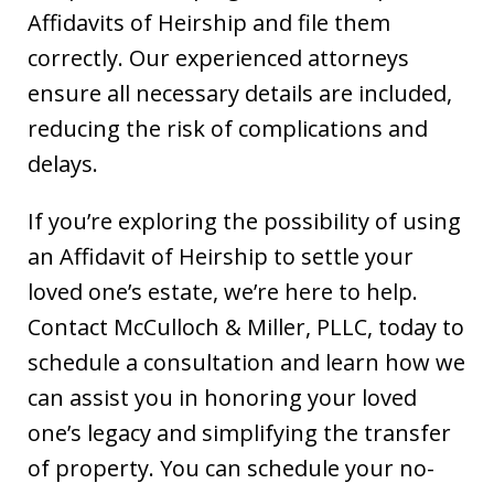
Affidavits of Heirship and file them
correctly. Our experienced attorneys
ensure all necessary details are included,
reducing the risk of complications and
delays.
If you’re exploring the possibility of using
an Affidavit of Heirship to settle your
loved one’s estate, we’re here to help.
Contact McCulloch & Miller, PLLC, today to
schedule a consultation and learn how we
can assist you in honoring your loved
one’s legacy and simplifying the transfer
of property. You can schedule your no-