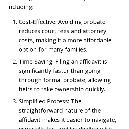
including:
Cost-Effective: Avoiding probate
reduces court fees and attorney
costs, making it a more affordable
option for many families.
Time-Saving: Filing an affidavit is
significantly faster than going
through formal probate, allowing
heirs to take ownership quickly.
Simplified Process: The
straightforward nature of the
affidavit makes it easier to navigate,
especially for families dealing with