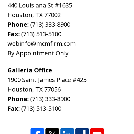
440 Louisiana St #1635
"In late February, 2020, I needed to file
Houston
from out of state for successor Letters
,
TX
77002
Phone:
Testamentary in Harris County for my
(713) 333-8900
Fax:
father's estate. The attorney I used,
(713) 513-5100
webinfo@mcmfirm.com
Ryan Cook, returned my call promptly,
By Appointment Only
gave me the option of hourly or flat...
L.B.
Galleria Office
1900 Saint James Place #425
Houston
,
TX
77056
Phone:
(713) 333-8900
Fax:
(713) 513-5100