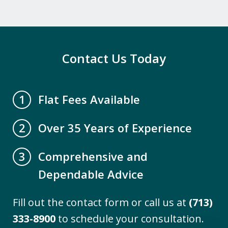
professional staff. Mr. David Miller and
Crystal Collins have gone above and
beyond to help our family get all our
elderly parents legal paperwork up to
Contact Us Today
date. We are...
A.B.
Flat Fees Available
1
Over 35 Years of Experience
2
Comprehensive and
3
Dependable Advice
Fill out the contact form or call us at
(713)
"I engaged the services of The Firm to
333-8900
to schedule your consultation.
assist me with the difficult task of