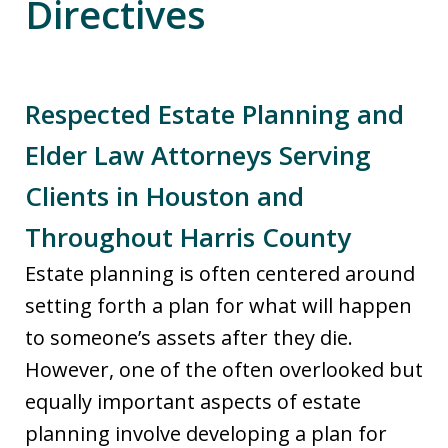
Directives
Respected Estate Planning and
Elder Law Attorneys Serving
Clients in Houston and
Throughout Harris County
Estate planning is often centered around
setting forth a plan for what will happen
to someone’s assets after they die.
However, one of the often overlooked but
equally important aspects of estate
planning involve developing a plan for