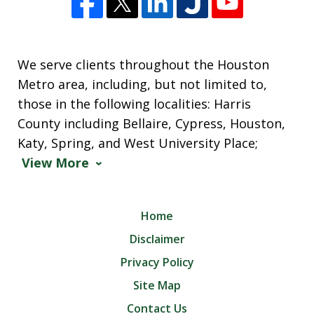
We serve clients throughout the Houston
Metro area, including, but not limited to,
those in the following localities: Harris
County including Bellaire, Cypress, Houston,
Katy, Spring, and West University Place;
View More
Home
Disclaimer
Privacy Policy
Site Map
Contact Us