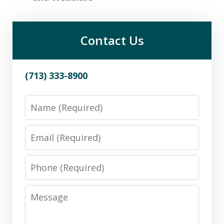
Contact Us
(713) 333-8900
Name
Email
Phone
Message