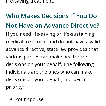
life-saving treatment.
Who Makes Decisions if You Do
Not Have an Advance Directive?
If you need life-saving or life-sustaining
medical treatment and do not have a valid
advance directive, state law provides that
various parties can make healthcare
decisions on your behalf. The following
individuals are the ones who can make
decisions on your behalf, in order of
priority:
Your spouse;