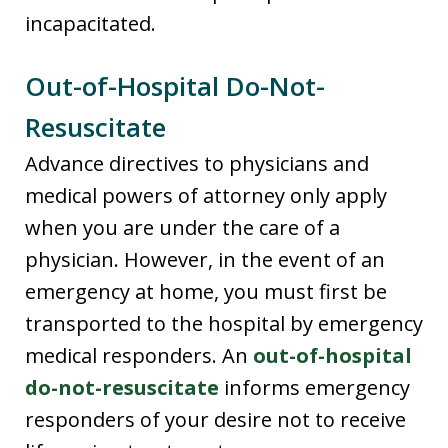
incapacitated.
Out-of-Hospital Do-Not-
Resuscitate
Advance directives to physicians and
medical powers of attorney only apply
when you are under the care of a
physician. However, in the event of an
emergency at home, you must first be
transported to the hospital by emergency
medical responders. An
out-of-hospital
do-not-resuscitate
informs emergency
responders of your desire not to receive