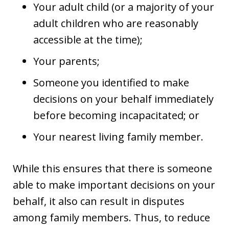
Your adult child (or a majority of your
adult children who are reasonably
accessible at the time);
Your parents;
Someone you identified to make
decisions on your behalf immediately
before becoming incapacitated; or
Your nearest living family member.
While this ensures that there is someone
able to make important decisions on your
behalf, it also can result in disputes
among family members. Thus, to reduce