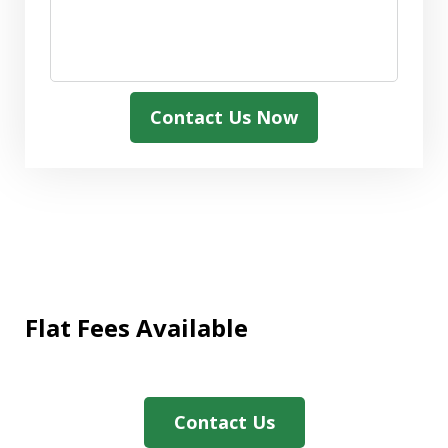
Contact Us Now
Flat Fees Available
"We needed assistance with a Medicaid
application and The Firm were
extremely helpful and expedited the
Contact Us
paperwork promptly. We also greatly