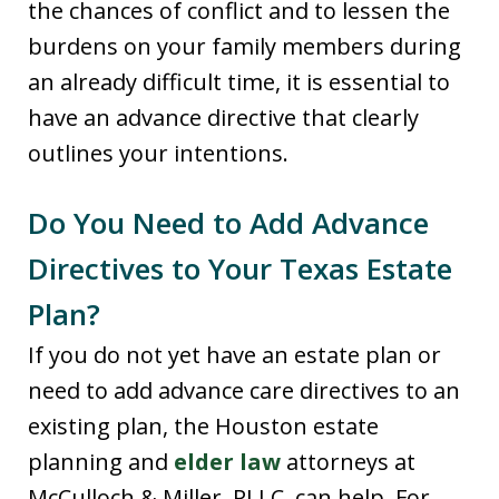
the chances of conflict and to lessen the
burdens on your family members during
an already difficult time, it is essential to
have an advance directive that clearly
outlines your intentions.
Do You Need to Add Advance
Directives to Your Texas Estate
Plan?
If you do not yet have an estate plan or
need to add advance care directives to an
existing plan, the Houston estate
planning and
elder law
attorneys at
McCulloch & Miller, PLLC, can help. For