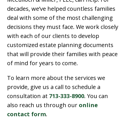
decades, we’ve helped countless families
deal with some of the most challenging
decisions they must face. We work closely
with each of our clients to develop
customized estate planning documents
that will provide their families with peace
of mind for years to come.
To learn more about the services we
provide, give us a call to schedule a
consultation at
713-333-8900
. You can
also reach us through our
online
contact form
.