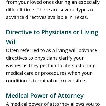
from your loved ones during an especially
difficult time. There are several types of
advance directives available in Texas.
Directive to Physicians or Living
Will
Often referred to as a living will, advance
directives to physicians clarify your
wishes as they pertain to life-sustaining
medical care or procedures when your
condition is terminal or irreversible.
Medical Power of Attorney
A medical power of attorney allows you to