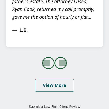
father's estate. The attorney I used,
Ryan Cook, returned my call promptly,
gave me the option of hourly or flat...
L.B.
prev
next
View More
"I would highly recommend this law
firm because of their caring and
Submit a Law Firm Client Review