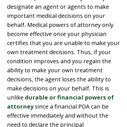
designate an agent or agents to make
important medical decisions on your
behalf. Medical powers of attorney only
become effective once your physician
certifies that you are unable to make your
own treatment decisions. Thus, if your
condition improves and you regain the
ability to make your own treatment
decisions, the agent loses the ability to
make decisions on your behalf. This is
unlike
durable or financial powers of
attorney
since a financial POA can be
effective immediately and without the
need to declare the principal