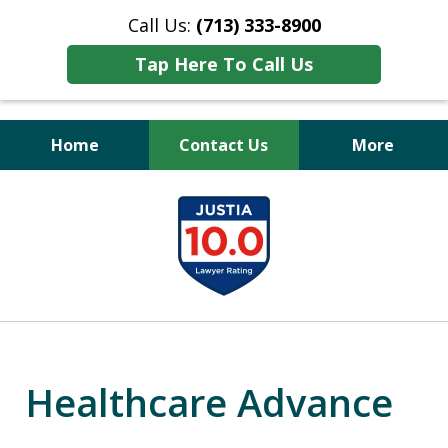
Call Us:
(713) 333-8900
Tap Here To Call Us
Home
Contact Us
More
Peace of Mind
slide
for Your Family
1
of
11
Healthcare Advance