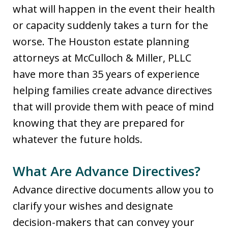
what will happen in the event their health
or capacity suddenly takes a turn for the
worse. The Houston estate planning
attorneys at McCulloch & Miller, PLLC
have more than 35 years of experience
helping families create advance directives
that will provide them with peace of mind
knowing that they are prepared for
whatever the future holds.
What Are Advance Directives?
Advance directive documents allow you to
clarify your wishes and designate
decision-makers that can convey your