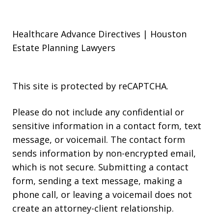
Healthcare Advance Directives | Houston
Estate Planning Lawyers
This site is protected by reCAPTCHA.
Please do not include any confidential or
sensitive information in a contact form, text
message, or voicemail. The contact form
sends information by non-encrypted email,
which is not secure. Submitting a contact
form, sending a text message, making a
phone call, or leaving a voicemail does not
create an attorney-client relationship.