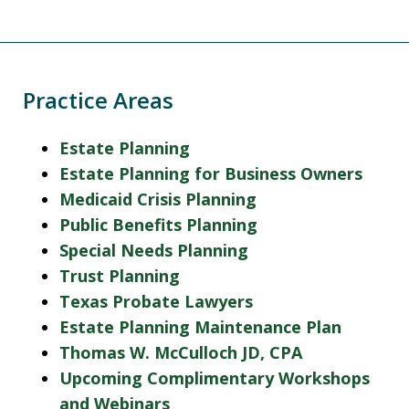
Practice Areas
Estate Planning
Estate Planning for Business Owners
Medicaid Crisis Planning
Public Benefits Planning
Special Needs Planning
Trust Planning
Texas Probate Lawyers
Estate Planning Maintenance Plan
Thomas W. McCulloch JD, CPA
Upcoming Complimentary Workshops
and Webinars