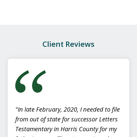
appreciated the professionalism, and
caring manner in which Darby handled
our case. If you need...
P.M.
Client Reviews
slide
1
of
4
"In late February, 2020, I needed to file
from out of state for successor Letters
Testamentary in Harris County for my