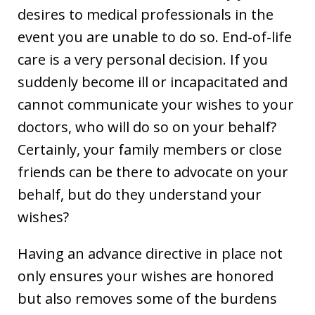
desires to medical professionals in the
event you are unable to do so. End-of-life
care is a very personal decision. If you
suddenly become ill or incapacitated and
cannot communicate your wishes to your
doctors, who will do so on your behalf?
Certainly, your family members or close
friends can be there to advocate on your
behalf, but do they understand your
wishes?
Having an advance directive in place not
only ensures your wishes are honored
but also removes some of the burdens