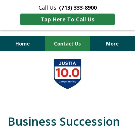
Call Us:
(713) 333-8900
Tap Here To Call Us
Home
Contact Us
More
Peace of Mind
slide
for Your Family
1
of
11
Business Succession