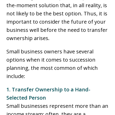
the-moment solution that, in all reality, is
not likely to be the best option. Thus, it is
important to consider the future of your
business well before the need to transfer
ownership arises.
Small business owners have several
options when it comes to succession
planning, the most common of which
include:
1. Transfer Ownership to a Hand-
Selected Person
Small businesses represent more than an
income stream; often, they are a