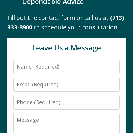
Dependable Advice
Fill out the contact form or call us at
(713)
"I engaged the services of The Firm to
333-8900
to schedule your consultation.
assist me with the difficult task of
navigating Medicaid eligibility
Leave Us a Message
requirements for a close family
member. I found them to be
Name
knowledgeable and thorough. Working
with Darby was a pleasure. She...
Email
B.S.
Phone
Message