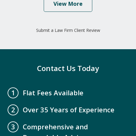
View More
"I would highly recommend this law
firm because of their caring and
Submit a Law Firm Client Review
professional staff. Mr. David Miller and
Crystal Collins have gone above and
beyond to help our family get all our
elderly parents legal paperwork up to
Contact Us Today
date. We are...
A.B.
Flat Fees Available
1
Over 35 Years of Experience
2
Comprehensive and
3