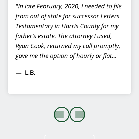
"In late February, 2020, I needed to file
from out of state for successor Letters
Testamentary in Harris County for my
father's estate. The attorney I used,
Ryan Cook, returned my call promptly,
gave me the option of hourly or flat...
L.B.
prev
next