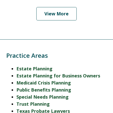
View More
Practice Areas
Estate Planning
Estate Planning for Business Owners
Medicaid Crisis Planning
Public Benefits Planning
Special Needs Planning
Trust Planning
Texas Probate Lawyers