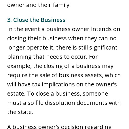
owner and their family.
3. Close the Business
In the event a business owner intends on
closing their business when they can no
longer operate it, there is still significant
planning that needs to occur. For
example, the closing of a business may
require the sale of business assets, which
will have tax implications on the owner’s
estate. To close a business, someone
must also file dissolution documents with
the state.
A business owner’s decision regarding