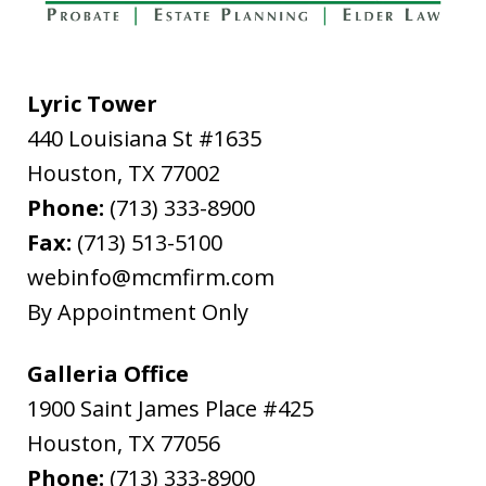
Lyric Tower
440 Louisiana St #1635
"In late February, 2020, I needed to file
Houston
from out of state for successor Letters
,
TX
77002
Phone:
Testamentary in Harris County for my
(713) 333-8900
Fax:
father's estate. The attorney I used,
(713) 513-5100
webinfo@mcmfirm.com
Ryan Cook, returned my call promptly,
By Appointment Only
gave me the option of hourly or flat...
L.B.
Galleria Office
1900 Saint James Place #425
Houston
,
TX
77056
Phone:
(713) 333-8900