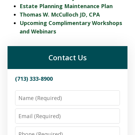
Estate Planning Maintenance Plan
Thomas W. McCulloch JD, CPA
Upcoming Complimentary Workshops
and Webinars
Contact Us
(713) 333-8900
Name
Email
Phone