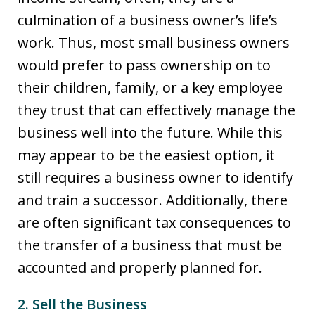
culmination of a business owner’s life’s
work. Thus, most small business owners
would prefer to pass ownership on to
their children, family, or a key employee
they trust that can effectively manage the
business well into the future. While this
may appear to be the easiest option, it
still requires a business owner to identify
and train a successor. Additionally, there
are often significant tax consequences to
the transfer of a business that must be
accounted and properly planned for.
2. Sell the Business