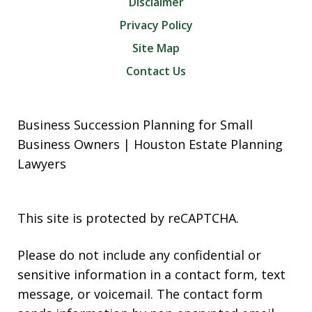
Disclaimer
Privacy Policy
Site Map
Contact Us
Business Succession Planning for Small
Business Owners | Houston Estate Planning
Lawyers
This site is protected by reCAPTCHA.
Please do not include any confidential or
sensitive information in a contact form, text
message, or voicemail. The contact form