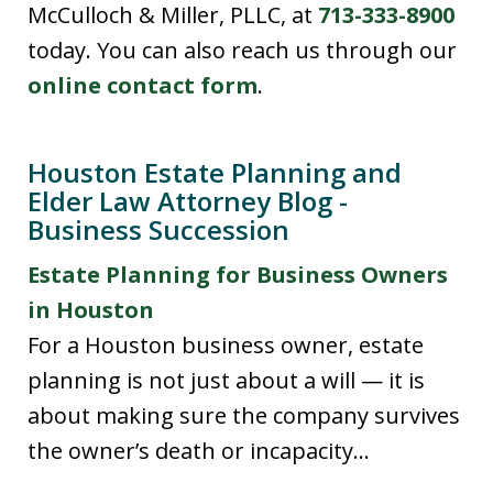
McCulloch & Miller, PLLC, at
713-333-8900
today. You can also reach us through our
online contact form
.
Houston Estate Planning and
Elder Law Attorney Blog -
Business Succession
Estate Planning for Business Owners
in Houston
For a Houston business owner, estate
planning is not just about a will — it is
about making sure the company survives
the owner’s death or incapacity...