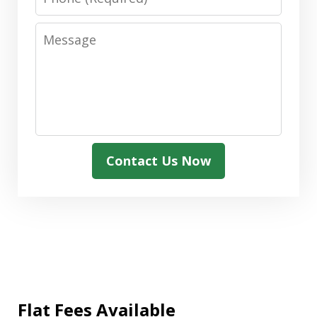
Message
Contact Us Now
Flat Fees Available
"We needed assistance with a Medicaid