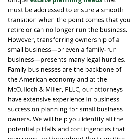
must be addressed to ensure a smooth
transition when the point comes that you
retire or can no longer run the business.
However, transferring ownership of a
small business—or even a family-run
business—presents many legal hurdles.
Family businesses are the backbone of
the American economy and at the
McCulloch & Miller, PLLC, our attorneys
have extensive experience in business
succession planning for small business
owners. We will help you identify all the
potential pitfalls and contingencies that
may come up throughout the transition