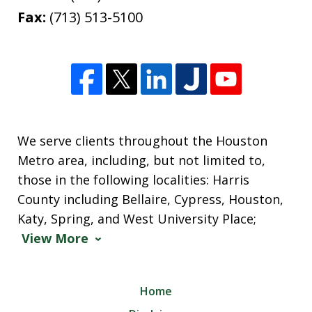
Fax:
(713) 513-5100
We serve clients throughout the Houston
Metro area, including, but not limited to,
those in the following localities: Harris
County including Bellaire, Cypress, Houston,
Katy, Spring, and West University Place;
View More
Home