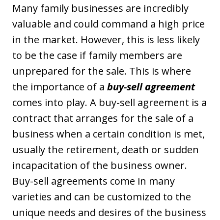
Many family businesses are incredibly
valuable and could command a high price
in the market. However, this is less likely
to be the case if family members are
unprepared for the sale. This is where
the importance of a
buy-sell agreement
comes into play. A buy-sell agreement is a
contract that arranges for the sale of a
business when a certain condition is met,
usually the retirement, death or sudden
incapacitation of the business owner.
Buy-sell agreements come in many
varieties and can be customized to the
unique needs and desires of the business