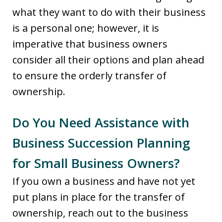
what they want to do with their business
is a personal one; however, it is
imperative that business owners
consider all their options and plan ahead
to ensure the orderly transfer of
ownership.
Do You Need Assistance with
Business Succession Planning
for Small Business Owners?
If you own a business and have not yet
put plans in place for the transfer of
ownership, reach out to the business