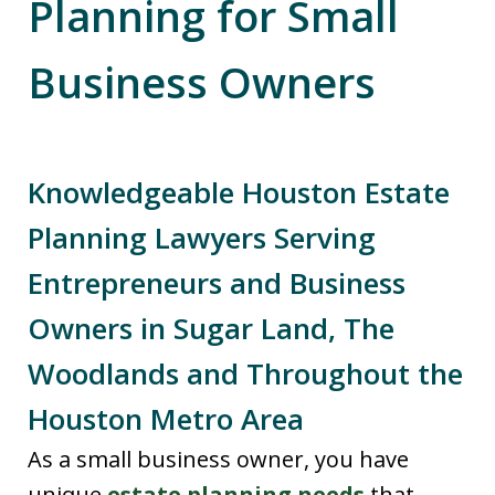
Planning for Small
Business Owners
Knowledgeable Houston Estate
Planning Lawyers Serving
Entrepreneurs and Business
Owners in Sugar Land, The
Woodlands and Throughout the
Houston Metro Area
As a small business owner, you have
unique
estate planning needs
that