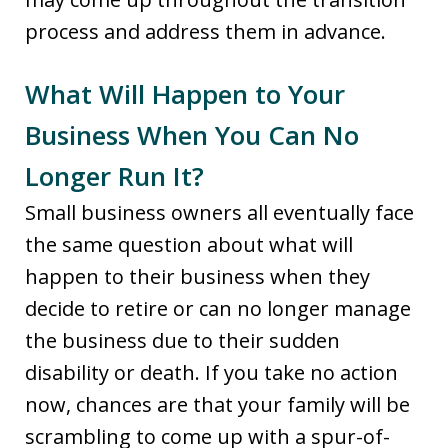
process and address them in advance.
What Will Happen to Your
Business When You Can No
Longer Run It?
Small business owners all eventually face
the same question about what will
happen to their business when they
decide to retire or can no longer manage
the business due to their sudden
disability or death. If you take no action
now, chances are that your family will be
scrambling to come up with a spur-of-