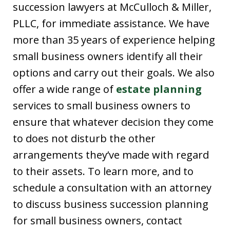
succession lawyers at McCulloch & Miller,
PLLC, for immediate assistance. We have
more than 35 years of experience helping
small business owners identify all their
options and carry out their goals. We also
offer a wide range of
estate planning
services to small business owners to
ensure that whatever decision they come
to does not disturb the other
arrangements they’ve made with regard
to their assets. To learn more, and to
schedule a consultation with an attorney
to discuss business succession planning
for small business owners, contact